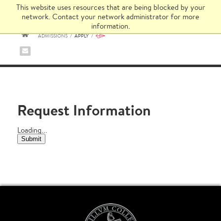
This website uses resources that are being blocked by your
network. Contact your network administrator for more
information.
ADMISSIONS
/
APPLY
/
HOME
Request Information
Loading...
Submit