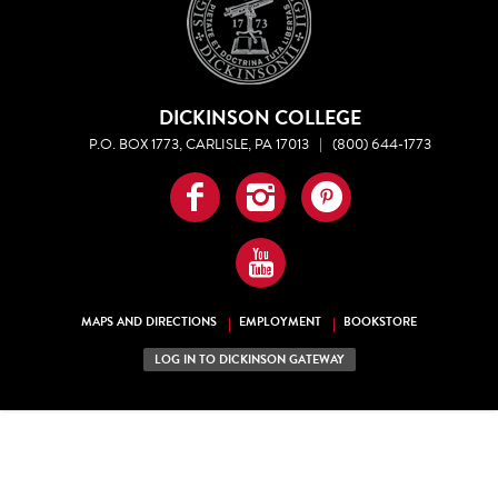
DICKINSON COLLEGE
P.O. BOX 1773, CARLISLE, PA 17013
|
(800) 644-1773
Facebook
Instagram
Pinterest
YouTube
MAPS AND DIRECTIONS
EMPLOYMENT
BOOKSTORE
LOG IN TO DICKINSON GATEWAY